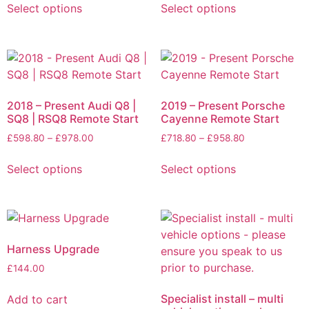
Select options
Select options
2018 – Present Audi Q8 |
2019 – Present Porsche
SQ8 | RSQ8 Remote Start
Cayenne Remote Start
£
598.80
–
£
978.00
£
718.80
–
£
958.80
Select options
Select options
Harness Upgrade
£
144.00
Specialist install – multi
Add to cart