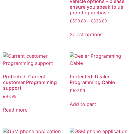
vehicle options – please
ensure you speak to us
prior to purchase.
£
598.80
–
£
838.80
Select options
Protected: Current
Protected: Dealer
customer Programming
Programming Cable
support
£
107.99
£
47.98
Add to cart
Read more