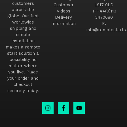
customers
Customer
LS17 9LD
across the
Videos
T:
+44(0)113
globe. Our fast
Delivery
3470680
worldwide
Information
E:
shipping and
info@remotestarts.
simple
installation
makes a remote
start solution a
possibility no
matter where
you live. Place
your order and
checkout
securely today.