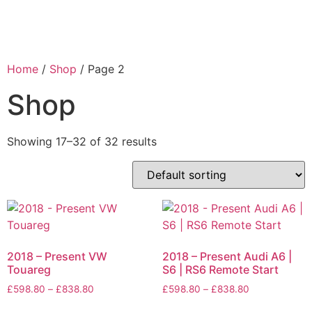
Home
/
Shop
/ Page 2
Shop
Showing 17–32 of 32 results
2018 – Present VW
2018 – Present Audi A6 |
Touareg
S6 | RS6 Remote Start
£
598.80
–
£
838.80
£
598.80
–
£
838.80