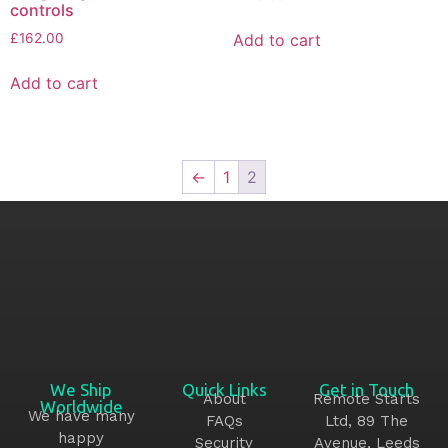
controls
Add to cart
£
162.00
Add to cart
←
1
2
We Ship
Quick Links
Get in Touch
About
Remote Starts
Worldwide
We have many
FAQs
Ltd, 89 The
happy
Security
Avenue, Leeds