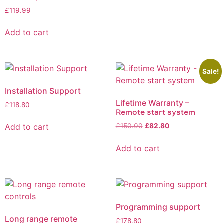
£
119.99
Add to cart
Sale!
Installation Support
Lifetime Warranty –
£
118.80
Remote start system
Add to cart
£
150.00
£
82.80
Add to cart
Programming support
Long range remote
£
178.80