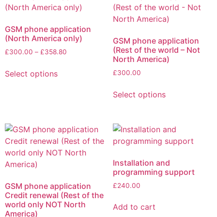
GSM phone application
(North America only)
GSM phone application
(Rest of the world – Not
£
300.00
–
£
358.80
North America)
Select options
£
300.00
Select options
Installation and
programming support
GSM phone application
£
240.00
Credit renewal (Rest of the
world only NOT North
Add to cart
America)