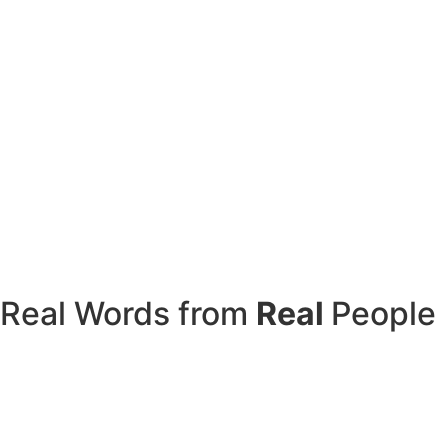
Real Words from
Real
People