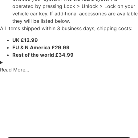
operated by pressing Lock > Unlock > Lock on your
vehicle car key. If additional accessories are available
they will be listed below.
All items shipped within 3 business days, shipping costs:
UK £12.99
EU & N America £29.99
Rest of the world £34.99
Read More...