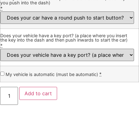
you push into the dash)
*
Does your vehicle have a key port? (a place where you insert
the key into the dash and then push inwards to start the car)
*
*
My vehicle is automatic (must be automatic)
Add to cart