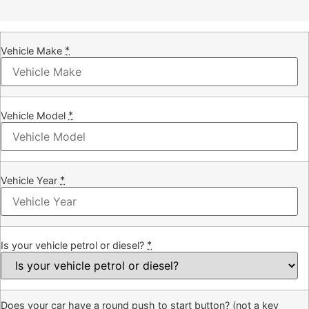
*
Vehicle Make
*
Vehicle Model
*
Vehicle Year
*
Is your vehicle petrol or diesel?
Does your car have a round push to start button? (not a key