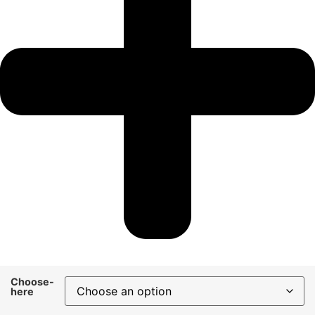
Choose-
here