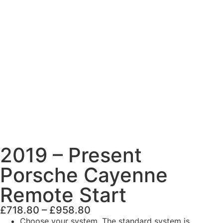
2019 – Present
Porsche Cayenne
Remote Start
£
718.80
–
£
958.80
Choose your system. The standard system is