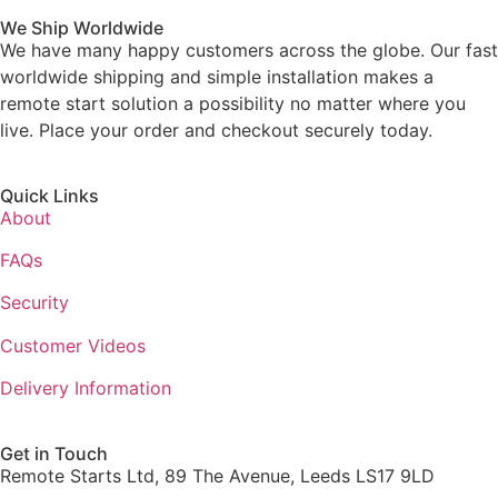
We Ship Worldwide
We have many happy customers across the globe. Our fast
worldwide shipping and simple installation makes a
remote start solution a possibility no matter where you
live. Place your order and checkout securely today.
Quick Links
About
FAQs
Security
Customer Videos
Delivery Information
Get in Touch
Remote Starts Ltd, 89 The Avenue, Leeds LS17 9LD