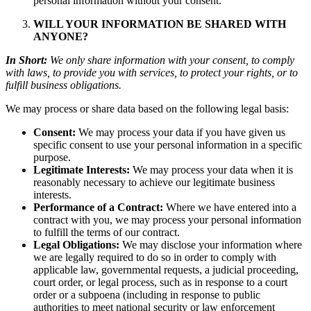
personal information without your consent.
WILL YOUR INFORMATION BE SHARED WITH
ANYONE?
In Short:
We only share information with your consent, to comply
with laws, to provide you with services, to protect your rights, or to
fulfill business obligations.
We may process or share data based on the following legal basis:
Consent:
We may process your data if you have given us
specific consent to use your personal information in a specific
purpose.
Legitimate Interests:
We may process your data when it is
reasonably necessary to achieve our legitimate business
interests.
Performance of a Contract:
Where we have entered into a
contract with you, we may process your personal information
to fulfill the terms of our contract.
Legal Obligations:
We may disclose your information where
we are legally required to do so in order to comply with
applicable law, governmental requests, a judicial proceeding,
court order, or legal process, such as in response to a court
order or a subpoena (including in response to public
authorities to meet national security or law enforcement