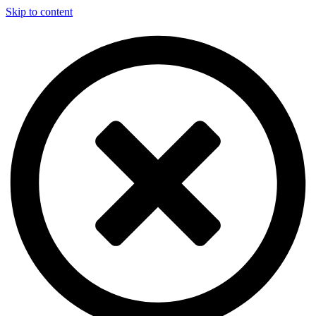
Skip to content