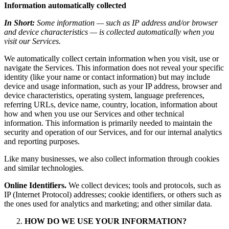
Information automatically collected
In Short:
Some information — such as IP address and/or browser
and device characteristics — is collected automatically when you
visit our Services.
We automatically collect certain information when you visit, use or
navigate the Services. This information does not reveal your specific
identity (like your name or contact information) but may include
device and usage information, such as your IP address, browser and
device characteristics, operating system, language preferences,
referring URLs, device name, country, location, information about
how and when you use our Services and other technical
information. This information is primarily needed to maintain the
security and operation of our Services, and for our internal analytics
and reporting purposes.
Like many businesses, we also collect information through cookies
and similar technologies.
Online Identifiers.
We collect devices; tools and protocols, such as
IP (Internet Protocol) addresses; cookie identifiers, or others such as
the ones used for analytics and marketing; and other similar data.
HOW DO WE USE YOUR INFORMATION?