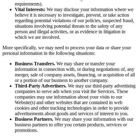
requirements).
Vital Interests:
We may disclose your information where we
believe it is necessary to investigate, prevent, or take action
regarding potential violations of our policies, suspected fraud,
situations involving potential threats to the safety of any
person and illegal activities, or as evidence in litigation in
which we are involved.
More specifically, we may need to process your data or share your
personal information in the following situations:
Business Transfers.
We may share or transfer your
information in connection with, or during negotiations of, any
merger, sale of company assets, financing, or acquisition of all
or a portion of our business to another company.
Third-Party Advertisers.
We may use third-party advertising
companies to serve ads when you visit the Services. These
companies may use information about your visits to our
Website(s) and other websites that are contained in web
cookies and other tracking technologies in order to provide
advertisements about goods and services of interest to you.
Business Partners.
We may share your information with our
business partners to offer you certain products, services or
promotions.