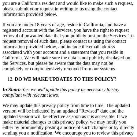
you are a California resident and would like to make such a request,
please submit your request in writing to us using the contact
information provided below.
If you are under 18 years of age, reside in California, and have a
registered account with the Services, you have the right to request
removal of unwanted data that you publicly post on the Services. To
request removal of such data, please contact us using the contact
information provided below, and include the email address
associated with your account and a statement that you reside in
California. We will make sure the data is not publicly displayed on
the Services, but please be aware that the data may not be
completely or comprehensively removed from our systems.
DO WE MAKE UPDATES TO THIS POLICY?
In Short:
Yes, we will update this policy as necessary to stay
compliant with relevant laws.
We may update this privacy policy from time to time. The updated
version will be indicated by an updated “Revised” date and the
updated version will be effective as soon as it is accessible. If we
make material changes to this privacy policy, we may notify you
either by prominently posting a notice of such changes or by directly
sending you a notification. We encourage you to review this privacy