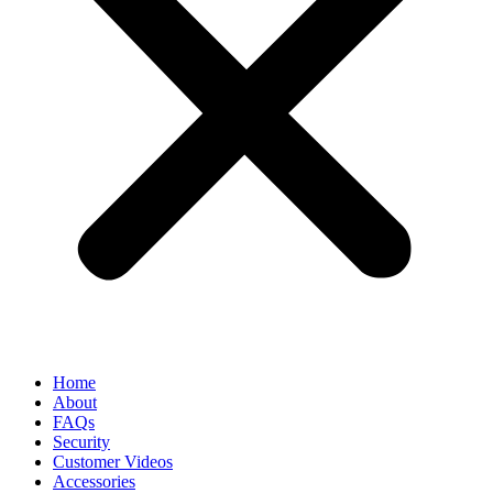
Home
About
FAQs
Security
Customer Videos
Accessories