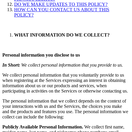
DO WE MAKE UPDATES TO THIS POLICY?
HOW CAN YOU CONTACT US ABOUT THIS
POLICY?
WHAT INFORMATION DO WE COLLECT?
Personal information you disclose to us
In Short:
We collect personal information that you provide to us.
We collect personal information that you voluntarily provide to us
when registering at the Services expressing an interest in obtaining
information about us or our products and services, when
participating in activities on the Services or otherwise contacting us
.
The personal information that we collect depends on the context of
your interactions with us and the Services, the choices you make
and the products and features you use. The personal information we
collect can include the following:
Publicly Available Personal Information.
We collect first name,