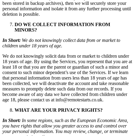
been stored in backup archives), then we will securely store your
personal information and isolate it from any further processing until
deletion is possible.
DO WE COLLECT INFORMATION FROM
MINORS?
In Short:
We do not knowingly collect data from or market to
children under 18 years of age.
We do not knowingly solicit data from or market to children under
18 years of age. By using the Services, you represent that you are at
least 18 or that you are the parent or guardian of such a minor and
consent to such minor dependent’s use of the Services. If we learn
that personal information from users less than 18 years of age has
been collected, we will deactivate the account and take reasonable
measures to promptly delete such data from our records. If you
become aware of any data we have collected from children under
age 18, please contact us at info@remotestarts.co.uk.
WHAT ARE YOUR PRIVACY RIGHTS?
In Short:
In some regions, such as the European Economic Area,
you have rights that allow you greater access to and control over
your personal information. You may review, change, or terminate