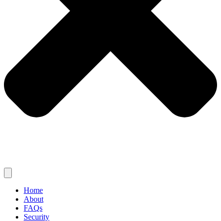
Home
About
FAQs
Security