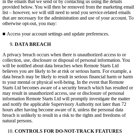
in the emails that we send or by contacting us using the details
provided below. You will then be removed from the marketing email
list – however, we will still need to send you service-related emails
that are necessary for the administration and use of your account. To
otherwise opt-out, you may:
■
Access your account settings and update preferences.
DATA BREACH
A privacy breach occurs when there is unauthorized access to or
collection, use, disclosure or disposal of personal information. You
will be notified about data breaches when Remote Starts Ltd
believes you are likely to be at risk or serious harm. For example, a
data breach may be likely to result in serious financial harm or harm
to your mental or physical well-being. In the event that Remote
Starts Ltd becomes aware of a security breach which has resulted or
may result in unauthorized access, use or disclosure of personal
information Remote Starts Ltd will promptly investigate the matter
and notify the applicable Supervisory Authority not later than 72
hours after having become aware of it, unless the personal data
breach is unlikely to result in a risk to the rights and freedoms of
natural persons.
CONTROLS FOR DO-NOT-TRACK FEATURES