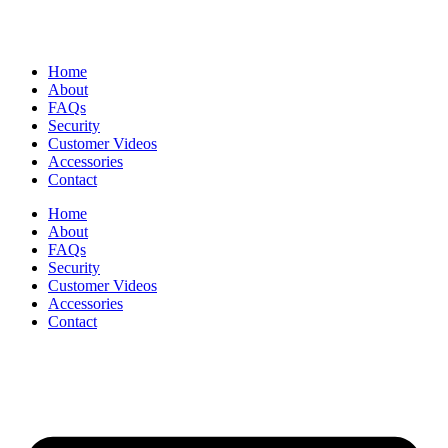
Home
About
FAQs
Security
Customer Videos
Accessories
Contact
Home
About
FAQs
Security
Customer Videos
Accessories
Contact