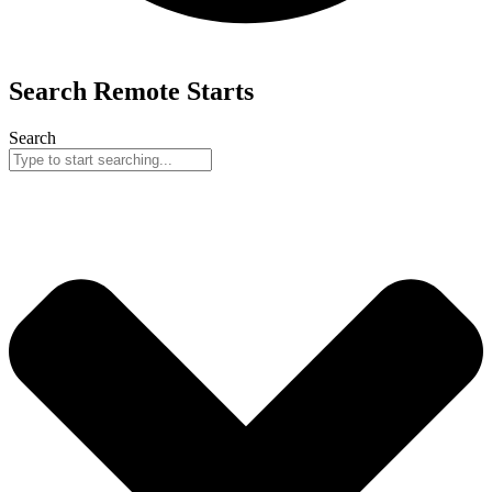
Search
Remote
Starts
Search