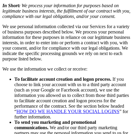
In Short:
We process your information for purposes based on
legitimate business interests, the fulfillment of our contract with you,
compliance with our legal obligations, and/or your consent.
We use personal information collected via our Services for a variety
of business purposes described below. We process your personal
information for these purposes in reliance on our legitimate business
interests, in order to enter into or perform a contract with you, with
your consent, and/or for compliance with our legal obligations. We
indicate the specific processing grounds we rely on next to each
purpose listed below.
We use the information we collect or receive:
To facilitate account creation and logon process.
If you
choose to link your account with us to a third party account
(such as your Google or Facebook account), we use the
information you allowed us to collect from those third parties
to facilitate account creation and logon process for the
performance of the contract. See the section below headed
“
HOW DO WE HANDLE YOUR SOCIAL LOGINS
” for
further information.
To send you marketing and promotional
communications.
We and/or our third party marketing
partners may use the personal information you send to us for