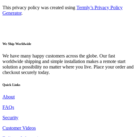
This privacy policy was created using
Termly’s Privacy Policy
Generator
.
We Ship Worldwide
We have many happy customers across the globe. Our fast
worldwide shipping and simple installation makes a remote start
solution a possibility no matter where you live. Place your order and
checkout securely today.
Quick Links
About
FAQs
Security
Customer Videos