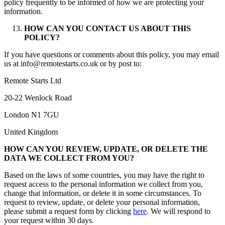
policy frequently to be informed of how we are protecting your
information.
HOW CAN YOU CONTACT US ABOUT THIS
POLICY?
If you have questions or comments about this policy, you may email
us at info@remotestarts.co.uk or by post to:
Remote Starts Ltd
20-22 Wenlock Road
London N1 7GU
United Kingdom
HOW CAN YOU REVIEW, UPDATE, OR DELETE THE
DATA WE COLLECT FROM YOU?
Based on the laws of some countries, you may have the right to
request access to the personal information we collect from you,
change that information, or delete it in some circumstances. To
request to review, update, or delete your personal information,
please submit a request form by clicking
here
. We will respond to
your request within 30 days.