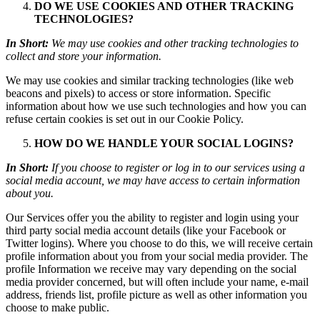
DO WE USE COOKIES AND OTHER TRACKING
TECHNOLOGIES?
In Short:
We may use cookies and other tracking technologies to
collect and store your information.
We may use cookies and similar tracking technologies (like web
beacons and pixels) to access or store information. Specific
information about how we use such technologies and how you can
refuse certain cookies is set out in our Cookie Policy.
HOW DO WE HANDLE YOUR SOCIAL LOGINS?
In Short:
If you choose to register or log in to our services using a
social media account, we may have access to certain information
about you.
Our Services offer you the ability to register and login using your
third party social media account details (like your Facebook or
Twitter logins). Where you choose to do this, we will receive certain
profile information about you from your social media provider. The
profile Information we receive may vary depending on the social
media provider concerned, but will often include your name, e-mail
address, friends list, profile picture as well as other information you
choose to make public.