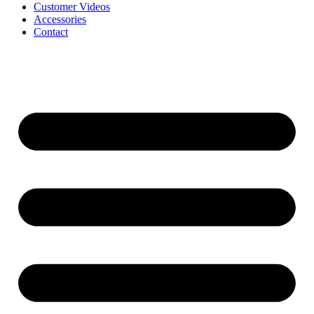
Customer Videos
Accessories
Contact