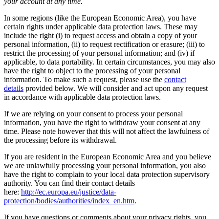
your account at any time.
In some regions (like the European Economic Area), you have
certain rights under applicable data protection laws. These may
include the right (i) to request access and obtain a copy of your
personal information, (ii) to request rectification or erasure; (iii) to
restrict the processing of your personal information; and (iv) if
applicable, to data portability. In certain circumstances, you may also
have the right to object to the processing of your personal
information. To make such a request, please use the
contact
details
provided below. We will consider and act upon any request
in accordance with applicable data protection laws.
If we are relying on your consent to process your personal
information, you have the right to withdraw your consent at any
time. Please note however that this will not affect the lawfulness of
the processing before its withdrawal.
If you are resident in the European Economic Area and you believe
we are unlawfully processing your personal information, you also
have the right to complain to your local data protection supervisory
authority. You can find their contact details
here:
http://ec.europa.eu/justice/data-
protection/bodies/authorities/index_en.htm
.
If you have questions or comments about your privacy rights, you