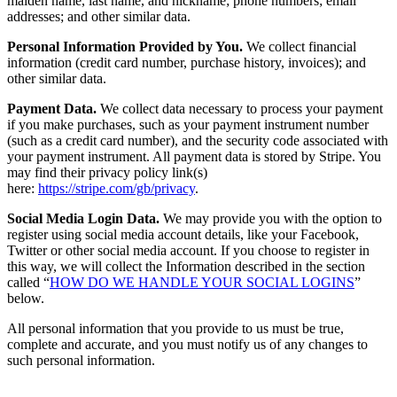
maiden name, last name, and nickname; phone numbers; email
addresses; and other similar data.
Personal Information Provided by You.
We collect financial
information (credit card number, purchase history, invoices); and
other similar data.
Payment Data.
We collect data necessary to process your payment
if you make purchases, such as your payment instrument number
(such as a credit card number), and the security code associated with
your payment instrument. All payment data is stored by Stripe. You
may find their privacy policy link(s)
here:
https://stripe.com/gb/privacy
.
Social Media Login Data.
We may provide you with the option to
register using social media account details, like your Facebook,
Twitter or other social media account. If you choose to register in
this way, we will collect the Information described in the section
called “
HOW DO WE HANDLE YOUR SOCIAL LOGINS
”
below.
All personal information that you provide to us must be true,
complete and accurate, and you must notify us of any changes to
such personal information.