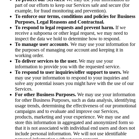
part of our efforts to keep our Services safe and secure (for
example, for fraud monitoring and prevention).
To enforce our terms, conditions and policies for Business
Purposes, Legal Reasons and Contractual.
To respond to legal requests and prevent harm.
If we
receive a subpoena or other legal request, we may need to
inspect the data we hold to determine how to respond.
To manage user accounts
. We may use your information for
the purposes of managing our account and keeping it in
working order.
To deliver services to the user.
We may use your
information to provide you with the requested service.
To respond to user inquiries/offer support to users.
We
may use your information to respond to your inquiries and
solve any potential issues you might have with the use of our
Services.
For other Business Purposes.
We may use your information
for other Business Purposes, such as data analysis, identifying
usage trends, determining the effectiveness of our promotional
campaigns and to evaluate and improve our Services,
products, marketing and your experience.
We may use and
store this information in aggregated and anonymized form so
that it is not associated with individual end users and does not
include personal information. We will not use identifiable