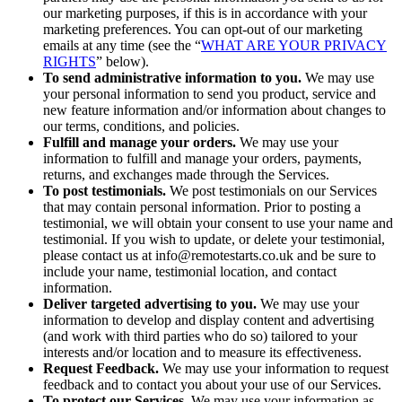
our marketing purposes, if this is in accordance with your
marketing preferences. You can opt-out of our marketing
emails at any time (see the “
WHAT ARE YOUR PRIVACY
RIGHTS
” below).
To send administrative information to you.
We may use
your personal information to send you product, service and
new feature information and/or information about changes to
our terms, conditions, and policies.
Fulfill and manage your orders.
We may use your
information to fulfill and manage your orders, payments,
returns, and exchanges made through the Services.
To post testimonials.
We post testimonials on our Services
that may contain personal information. Prior to posting a
testimonial, we will obtain your consent to use your name and
testimonial. If you wish to update, or delete your testimonial,
please contact us at info@remotestarts.co.uk and be sure to
include your name, testimonial location, and contact
information.
Deliver targeted advertising to you.
We may use your
information to develop and display content and advertising
(and work with third parties who do so) tailored to your
interests and/or location and to measure its effectiveness.
Request Feedback.
We may use your information to request
feedback and to contact you about your use of our Services.
To protect our Services.
We may use your information as