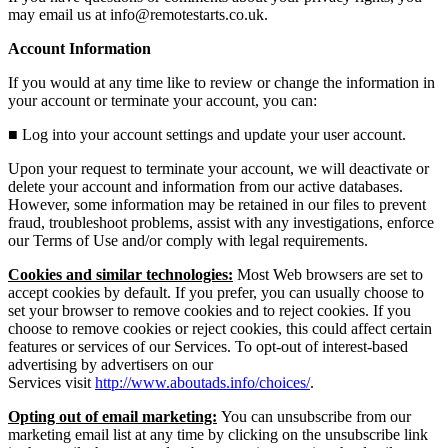
may email us at info@remotestarts.co.uk.
Account Information
If you would at any time like to review or change the information in
your account or terminate your account, you can:
■
Log into your account settings and update your user account.
Upon your request to terminate your account, we will deactivate or
delete your account and information from our active databases.
However, some information may be retained in our files to prevent
fraud, troubleshoot problems, assist with any investigations, enforce
our Terms of Use and/or comply with legal requirements.
Cookies and similar technologies:
Most Web browsers are set to
accept cookies by default. If you prefer, you can usually choose to
set your browser to remove cookies and to reject cookies. If you
choose to remove cookies or reject cookies, this could affect certain
features or services of our Services. To opt-out of interest-based
advertising by advertisers on our
Services
visit
http://www.aboutads.info/choices/
.
Opting out of email marketing:
You can unsubscribe from our
marketing email list at any time by clicking on the unsubscribe link