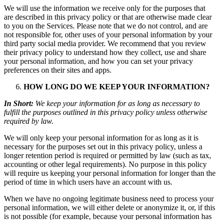
We will use the information we receive only for the purposes that
are described in this privacy policy or that are otherwise made clear
to you on the Services. Please note that we do not control, and are
not responsible for, other uses of your personal information by your
third party social media provider. We recommend that you review
their privacy policy to understand how they collect, use and share
your personal information, and how you can set your privacy
preferences on their sites and apps.
HOW LONG DO WE KEEP YOUR INFORMATION?
In Short:
We keep your information for as long as necessary to
fulfill the purposes outlined in this privacy policy unless otherwise
required by law.
We will only keep your personal information for as long as it is
necessary for the purposes set out in this privacy policy, unless a
longer retention period is required or permitted by law (such as tax,
accounting or other legal requirements). No purpose in this policy
will require us keeping your personal information for longer than the
period of time in which users have an account with us.
When we have no ongoing legitimate business need to process your
personal information, we will either delete or anonymize it, or, if this
is not possible (for example, because your personal information has