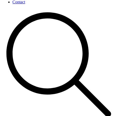
Contact