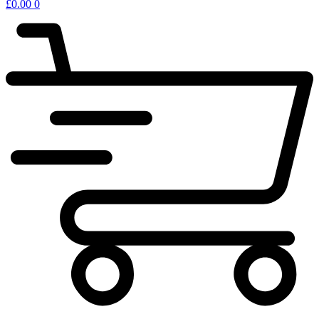
£
0.00
0