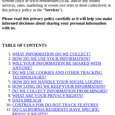
website (such as www.remotestarts.co.uk, and/or any related
services, sales, marketing or events (we refer to them collectively in
this privacy policy as the “
Services
“).
Please read this privacy policy carefully as it will help you make
informed decisions about sharing your personal information
with us.
TABLE OF CONTENTS
WHAT INFORMATION DO WE COLLECT?
HOW DO WE USE YOUR INFORMATION?
WILL YOUR INFORMATION BE SHARED WITH
ANYONE?
DO WE USE COOKIES AND OTHER TRACKING
TECHNOLOGIES?
HOW DO WE HANDLE YOUR SOCIAL LOGINS?
HOW LONG DO WE KEEP YOUR INFORMATION?
DO WE COLLECT INFORMATION FROM MINORS?
WHAT ARE YOUR PRIVACY RIGHTS?
DATA BREACH
CONTROLS FOR DO-NOT-TRACK FEATURES
DO CALIFORNIA RESIDENTS HAVE SPECIFIC
PRIVACY RIGHTS?