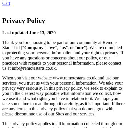
Cart
Privacy Policy
Last updated June 13, 2020
Thank you for choosing to be part of our community at Remote
Starts Ltd (“
Company
”, “
we
”, “
us
”, or “
our
”). We are committed
to protecting your personal information and your right to privacy. If
you have any questions or concerns about our policy, or our
practices with regards to your personal information, please contact
us at info@remotestarts.co.uk.
When you visit our website www.remotestarts.co.uk and use our
services, you trust us with your personal information. We take your
privacy very seriously. In this privacy policy, we seek to explain to
you in the clearest way possible what information we collect, how
we use it and what rights you have in relation to it. We hope you
take some time to read through it carefully, as it is important. If there
are any terms in this privacy policy that you do not agree with,
please discontinue use of our Sites and our services.
This privacy policy applies to all information collected through our