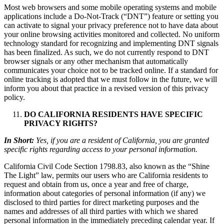
Most web browsers and some mobile operating systems and mobile
applications include a Do-Not-Track (“DNT”) feature or setting you
can activate to signal your privacy preference not to have data about
your online browsing activities monitored and collected. No uniform
technology standard for recognizing and implementing DNT signals
has been finalized. As such, we do not currently respond to DNT
browser signals or any other mechanism that automatically
communicates your choice not to be tracked online. If a standard for
online tracking is adopted that we must follow in the future, we will
inform you about that practice in a revised version of this privacy
policy.
DO CALIFORNIA RESIDENTS HAVE SPECIFIC
PRIVACY RIGHTS?
In Short:
Yes, if you are a resident of California, you are granted
specific rights regarding access to your personal information.
California Civil Code Section 1798.83, also known as the “Shine
The Light” law, permits our users who are California residents to
request and obtain from us, once a year and free of charge,
information about categories of personal information (if any) we
disclosed to third parties for direct marketing purposes and the
names and addresses of all third parties with which we shared
personal information in the immediately preceding calendar year. If