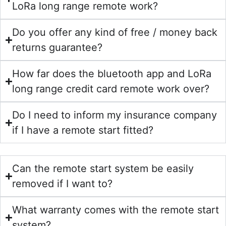
LoRa long range remote work?
Do you offer any kind of free / money back
returns guarantee?
How far does the bluetooth app and LoRa
long range credit card remote work over?
Do I need to inform my insurance company
if I have a remote start fitted?
Can the remote start system be easily
removed if I want to?
What warranty comes with the remote start
system?