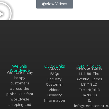
View Videos
We Ship
Quick Links
Get in Touch
About
Remote Starts
Worldwide
We have many
FAQs
Ltd, 89 The
happy
Security
Avenue, Leeds
customers
Customer
LS17 9LD
across the
Videos
T:
+44(0)113
globe. Our fast
Delivery
3470680
worldwide
Information
E:
shipping and
info@remotestarts.