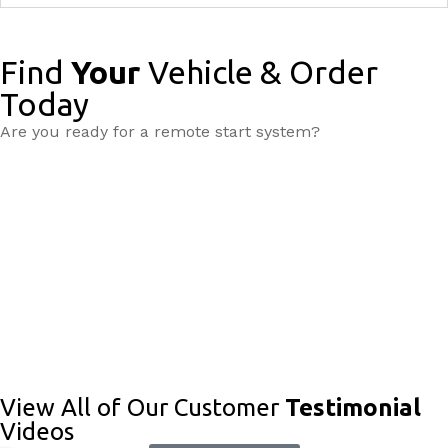
Find
Your
Vehicle & Order
Today
Are you ready for a remote start system?
View All of Our Customer
Testimonial
Videos