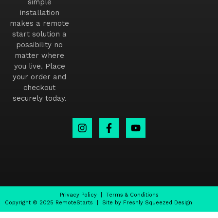
simple
installation
makes a remote
start solution a
possibility no
matter where
you live. Place
your order and
checkout
securely today.
Privacy Policy
|
Terms & Conditions
Copyright © 2025 RemoteStarts | Site by Freshly Squeezed Design