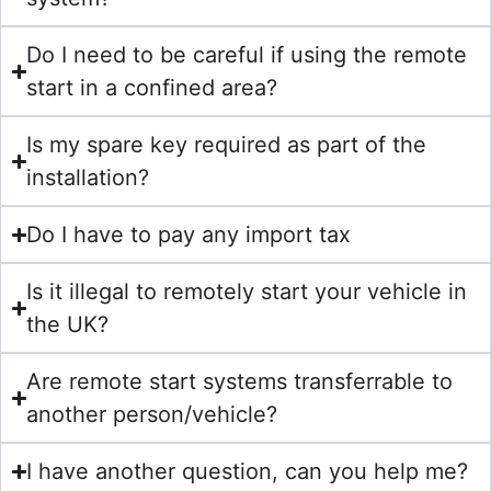
Do I need to be careful if using the remote
start in a confined area?
Is my spare key required as part of the
installation?
Do I have to pay any import tax
Is it illegal to remotely start your vehicle in
the UK?
Are remote start systems transferrable to
another person/vehicle?
I have another question, can you help me?