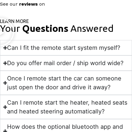
See our
reviews
on
LEARN MORE
Your
Questions
Answered
Can I fit the remote start system myself?
Do you offer mail order / ship world wide?
Once I remote start the car can someone
just open the door and drive it away?
Can I remote start the heater, heated seats
and heated steering automatically?
How does the optional bluetooth app and