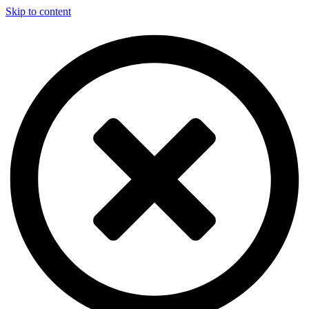
Skip to content