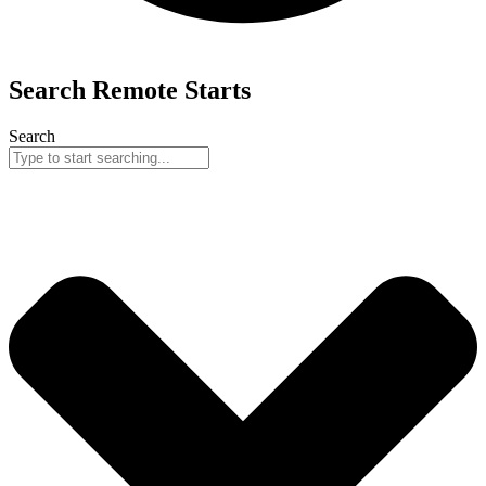
Search
Remote
Starts
Search