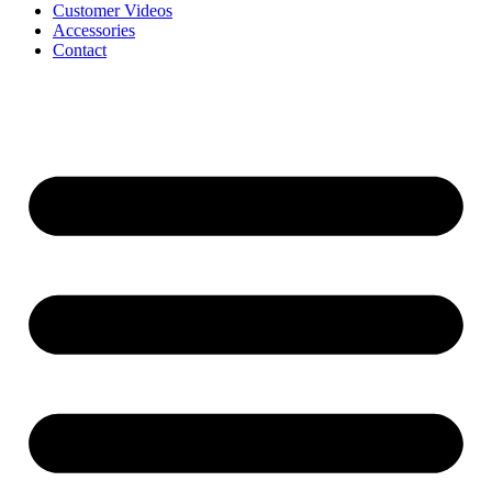
Customer Videos
Accessories
Contact