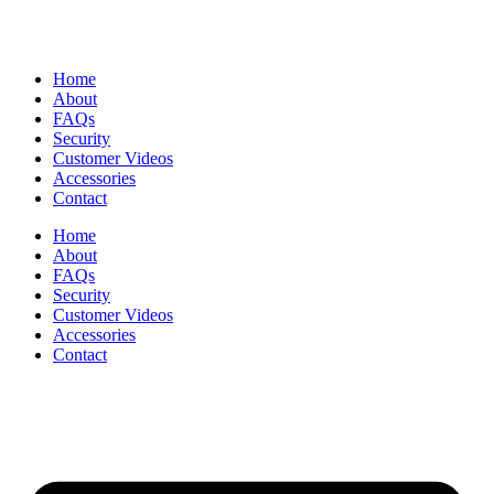
Home
About
FAQs
Security
Customer Videos
Accessories
Contact
Home
About
FAQs
Security
Customer Videos
Accessories
Contact