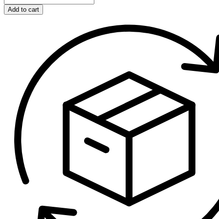
Add to cart