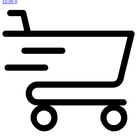
£
0.00
0