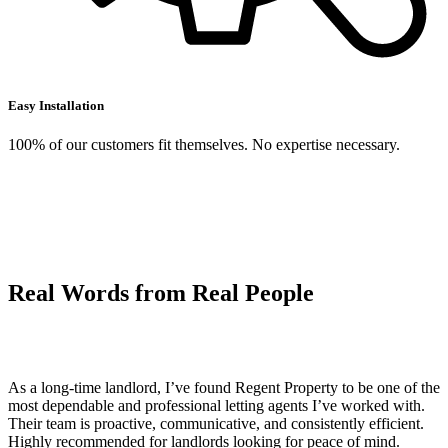
Easy Installation
100% of our customers fit themselves. No expertise necessary.
Real Words from
Real
People
As a long-time landlord, I’ve found Regent Property to be one of the
most dependable and professional letting agents I’ve worked with.
Their team is proactive, communicative, and consistently efficient.
Highly recommended for landlords looking for peace of mind.