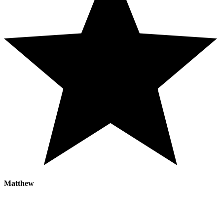
Matthew