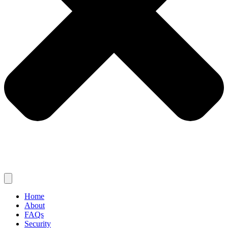
Home
About
FAQs
Security