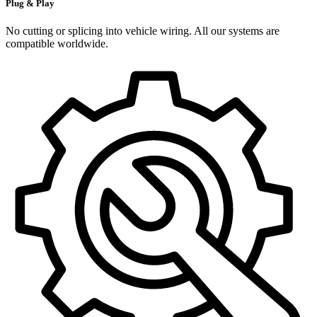
Plug & Play
No cutting or splicing into vehicle wiring. All our systems are
compatible worldwide.