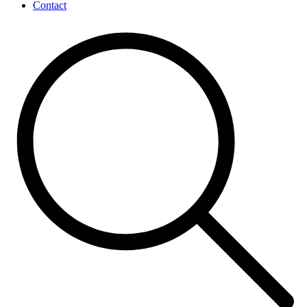
Contact