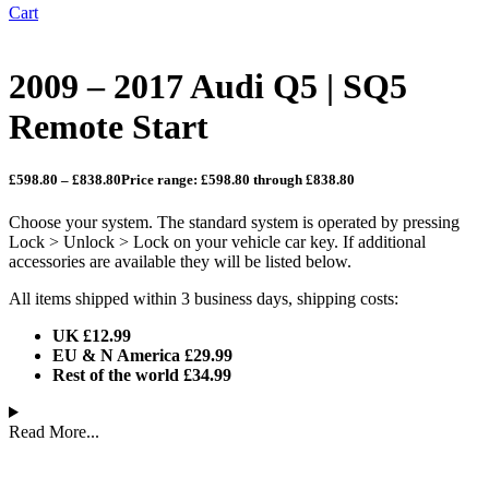
Cart
2009 – 2017 Audi Q5 | SQ5
Remote Start
£
598.80
–
£
838.80
Price range: £598.80 through £838.80
Choose your system. The standard system is operated by pressing
Lock > Unlock > Lock on your vehicle car key. If additional
accessories are available they will be listed below.
All items shipped within 3 business days, shipping costs:
UK £12.99
EU & N America £29.99
Rest of the world £34.99
Read More...