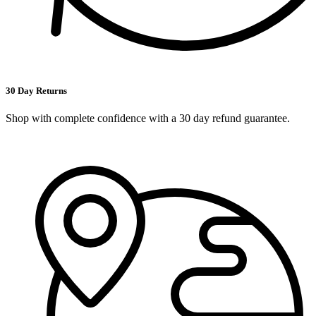
30 Day Returns
Shop with complete confidence with a 30 day refund guarantee.