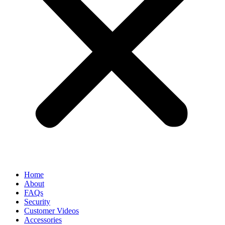
Home
About
FAQs
Security
Customer Videos
Accessories