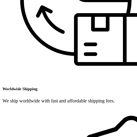
Worldwide Shipping
We ship worldwide with fast and affordable shipping fees.