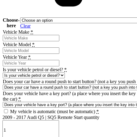
Choose-
here
Clear
Vehicle Make
*
Vehicle Model
*
Vehicle Year
*
Is your vehicle petrol or diesel?
*
Does your car have a round push to start button? (not a key you push 
Does your vehicle have a key port? (a place where you insert the key 
the car)
*
My vehicle is automatic (must be automatic)
*
2009 - 2017 Audi Q5 | SQ5 Remote Start quantity