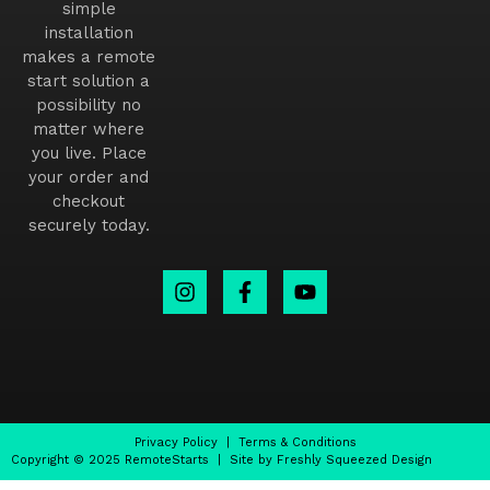
simple
installation
makes a remote
start solution a
possibility no
matter where
you live. Place
your order and
checkout
securely today.
Privacy Policy
|
Terms & Conditions
Copyright © 2025 RemoteStarts | Site by Freshly Squeezed Design