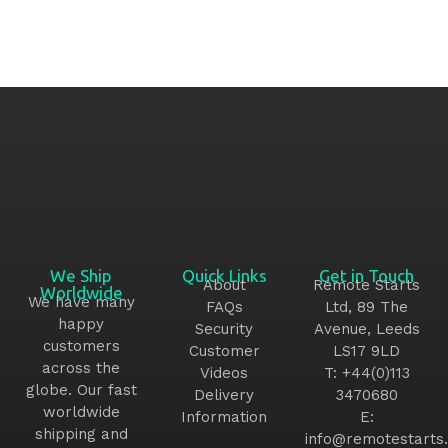
We Ship
Quick Links
Get in Touch
About
Remote Starts
Worldwide
We have many
FAQs
Ltd, 89 The
happy
Security
Avenue, Leeds
customers
Customer
LS17 9LD
across the
Videos
T:
+44(0)113
globe. Our fast
Delivery
3470680
worldwide
Information
E:
shipping and
info@remotestarts.